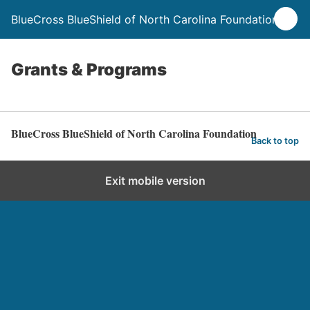
BlueCross BlueShield of North Carolina Foundation
Grants & Programs
BlueCross BlueShield of North Carolina Foundation
Back to top
Exit mobile version