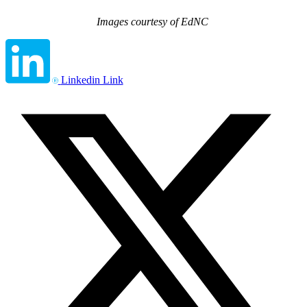
Images courtesy of EdNC
Linkedin Link