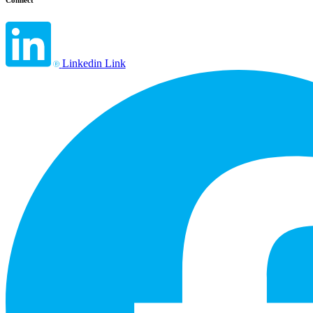
Connect
Linkedin Link