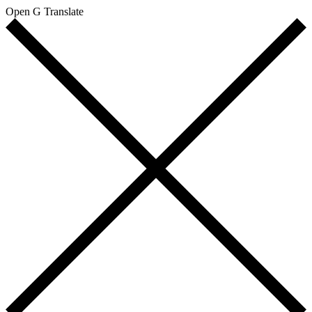
Open G Translate