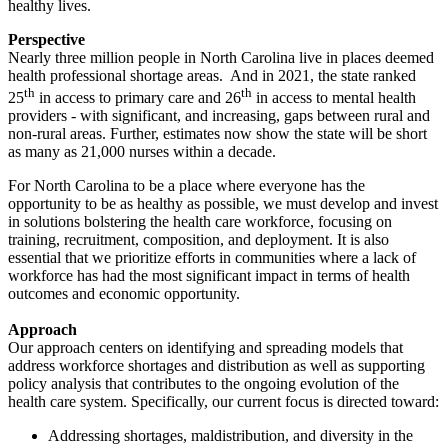
healthy lives.
Perspective
Nearly three million people in North Carolina live in places deemed
health professional shortage areas. And in 2021, the state ranked
th
th
25
in access to primary care and 26
in access to mental health
providers - with significant, and increasing, gaps between rural and
non-rural areas. Further, estimates now show the state will be short
as many as 21,000 nurses within a decade.
For North Carolina to be a place where everyone has the
opportunity to be as healthy as possible, we must develop and invest
in solutions bolstering the health care workforce, focusing on
training, recruitment, composition, and deployment. It is also
essential that we prioritize efforts in communities where a lack of
workforce has had the most significant impact in terms of health
outcomes and economic opportunity.
Approach
Our approach centers on identifying and spreading models that
address workforce shortages and distribution as well as supporting
policy analysis that contributes to the ongoing evolution of the
health care system. Specifically, our current focus is directed toward:
Addressing shortages, maldistribution, and diversity in the