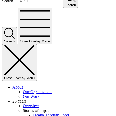
Search
Search
Search
Open Overlay Menu
Close Overlay Menu
About
Our Organization
Our Work
25 Years
Overview
Stories of Impact
Health Through Food