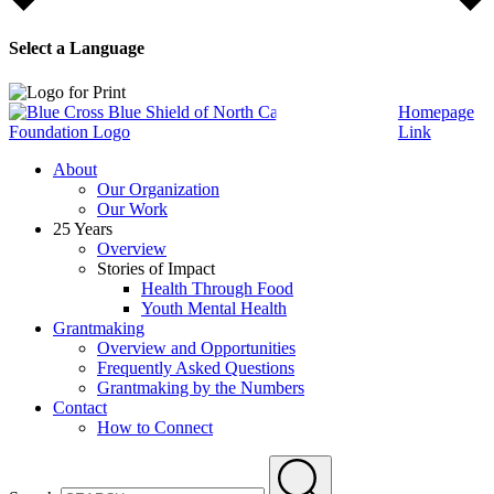
Select a Language
Homepage
Link
About
Our Organization
Our Work
25 Years
Overview
Stories of Impact
Health Through Food
Youth Mental Health
Grantmaking
Overview and Opportunities
Frequently Asked Questions
Grantmaking by the Numbers
Contact
How to Connect