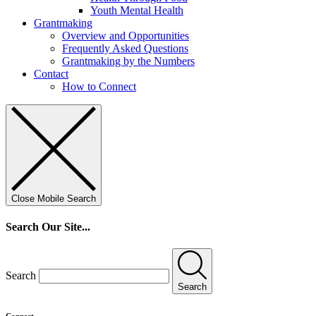
Youth Mental Health
Grantmaking
Overview and Opportunities
Frequently Asked Questions
Grantmaking by the Numbers
Contact
How to Connect
Close Mobile Search
Search Our Site...
Search
Search