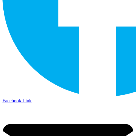
Facebook Link