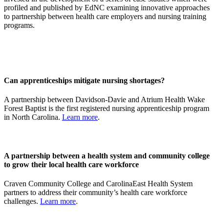
profiled and published by EdNC examining innovative approaches
to partnership between health care employers and nursing training
programs.
Can apprenticeships mitigate nursing shortages?
A partnership between Davidson-Davie and Atrium Health Wake
Forest Baptist is the first registered nursing apprenticeship program
in North Carolina.
Learn more
.
A partnership between a health system and community college
to grow their local health care workforce
Craven Community College and CarolinaEast Health System
partners to address their community’s health care workforce
challenges.
Learn more
.