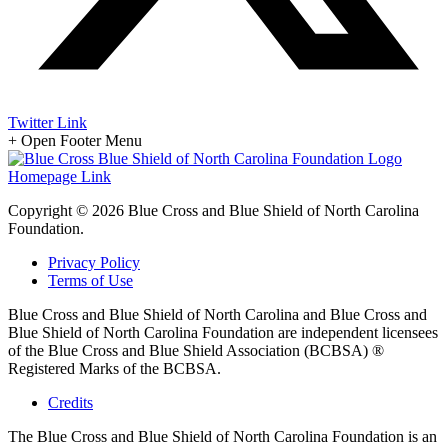
Twitter Link
+
Open Footer Menu
Homepage Link
Copyright © 2026 Blue Cross and Blue Shield of North Carolina
Foundation.
Privacy Policy
Terms of Use
Blue Cross and Blue Shield of North Carolina and Blue Cross and
Blue Shield of North Carolina Foundation are independent licensees
of the Blue Cross and Blue Shield Association (BCBSA) ®
Registered Marks of the BCBSA.
Credits
The Blue Cross and Blue Shield of North Carolina Foundation is an