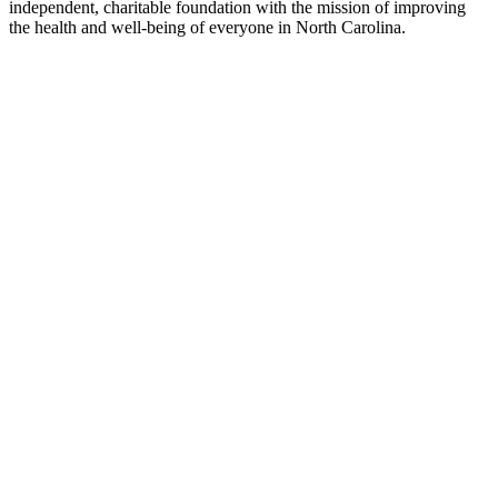
independent, charitable foundation with the mission of improving
the health and well-being of everyone in North Carolina.