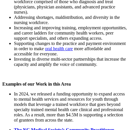
workforce comprised of those who diagnosis and treat
(physicians, physician assistants, and advanced practice
nurses).
Addressing shortages, maldistribution, and diversity in the
nursing workforce.
Increasing and improving training, employment opportunities,
and career ladders for community health workers, peer
support specialists, and others expanding access.
Supporting changes to the practice and payment environment
in order to make
oral health care
more affordable and
accessible for everyone.
Investing in diverse multi-sector partnerships that increase the
capacity and amplify the voice of community.
Examples of our Work in this Area
In 2024, we released a funding opportunity to expand access
to mental health services and resources for youth through
models that leverage a trained workforce that goes beyond
specialty trained mental health care clinical and professional
roles. As a result, more than $4.5M is supporting a selection
of grantees from across the state.
The NC Medical Society’s Community Practitioner