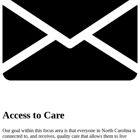
Access to Care
Our goal within this focus area is that everyone in North Carolina is
connected to, and receives, quality care that allows them to live