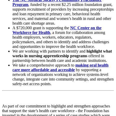
Program
, funded by a recent $2.25 million foundation grant,
supports recruitment of providers by increasing preceptorships
and loan repayment in primary care, behavioral health
services, and maternal and women’s health in rural and other
health care shortage areas.
A $720,000 grant is supporting the
NC Center on the
Workforce for Health
, a forum for collaboration among
health employers, workers, educators, regulators,
policymakers, and others to identify and address challenges
and opportunities to improve the health workforce.
We are working with partners to identify and
highlight what
works in nursing apprenticeship programs
offered in
partnership between health care and academic institutions.
We take a comprehensive approach to
making oral health
care more affordable and accessible
by supporting a
network of organizations working to achieve systems-level
change, integrate care into community settings, and strengthen
safety-net access points.
As part of our commitment to highlight and strengthen approaches
that support the state’s health care workforce - the Foundation has
invested in the development of a series of case studies which were